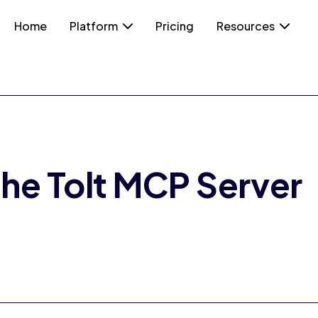
Home
Platform
Pricing
Resources
the Tolt MCP Server