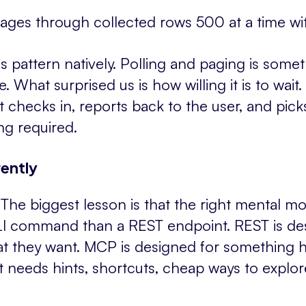
ages through collected rows 500 at a time wit
 pattern natively. Polling and paging is someth
What surprised us is how willing it is to wait. If
t checks in, reports back to the user, and picks
g required.
ently
he biggest lesson is that the right mental m
CLI command than a REST endpoint. REST is d
at they want. MCP is designed for something 
t needs hints, shortcuts, cheap ways to explore