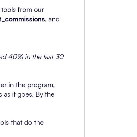
 tools from our
st_commissions
, and
ed 40% in the last 30
er in the program,
 as it goes. By the
ols that do the