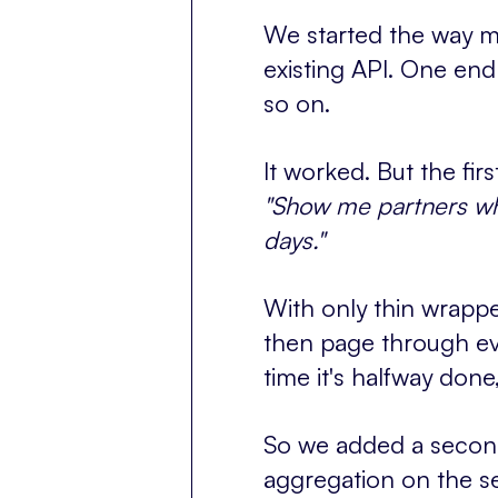
We started the way mo
existing API. One end
so on.
It worked. But the first
"Show me partners wh
days."
With only thin wrappe
then page through eve
time it's halfway don
So we added a second 
aggregation on the se