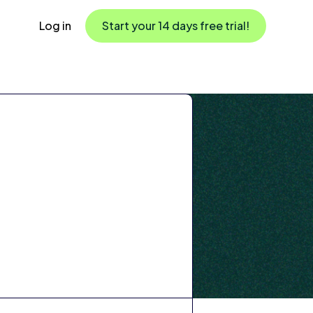
Log in
Start your 14 days free trial!