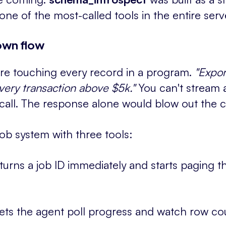
ne of the most-called tools in the entire serv
own flow
re touching every record in a program.
"Expor
every transaction above $5k."
You can't stream a
 call. The response alone would blow out the 
job system with three tools:
turns a job ID immediately and starts paging th
ets the agent poll progress and watch row co