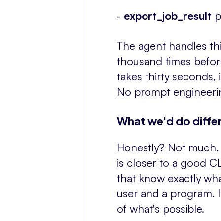
-
export_job_result
p
The agent handles this
thousand times before. 
takes thirty seconds, i
No prompt engineerin
What we'd do differ
Honestly? Not much. T
is closer to a good 
that know exactly wh
user and a program. I
of what's possible.