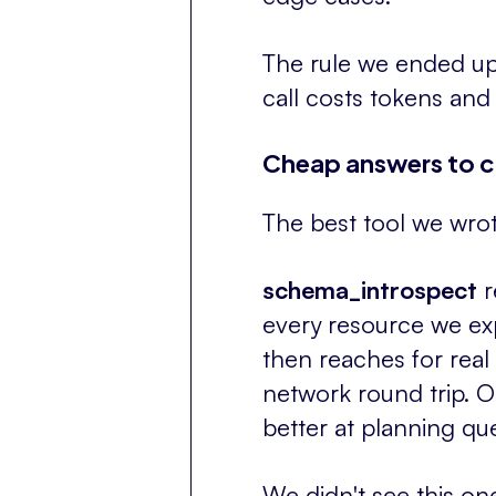
The rule we ended up 
call costs tokens and
Cheap answers to c
The best tool we wrote
schema_introspect
r
every resource we expo
then reaches for real 
network round trip. 
better at planning qu
We didn't see this o