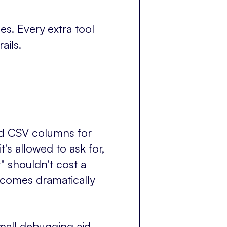
s. Every extra tool
ails.
ed CSV columns for
t's allowed to ask for,
" shouldn't cost a
ecomes dramatically
small debugging aid