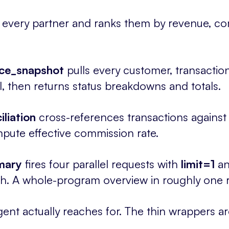
every partner and ranks them by revenue, com
ce_snapshot
pulls every customer, transacti
el, then returns status breakdowns and totals.
liation
cross-references transactions against
pute effective commission rate.
mary
fires four parallel requests with
limit=1
an
. A whole-program overview in roughly one r
ent actually reaches for. The thin wrappers ar