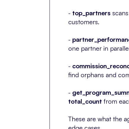
-
top_partners
scans 
customers.
-
partner_performan
one partner in parall
-
c
ommission_reconci
find orphans and com
-
get_program_sum
total_count
from each
These are what the ag
edge cases.