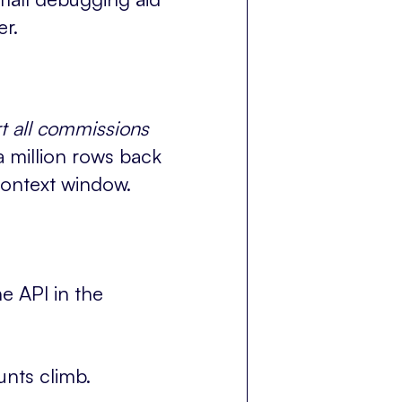
er.
t all commissions
 million rows back
context window.
e API in the
unts climb.