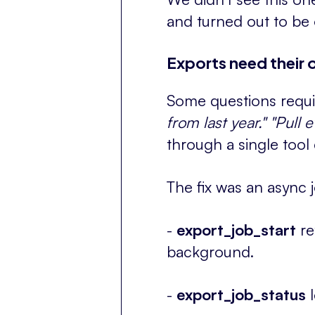
and turned out to be o
Exports need their 
Some questions requi
from last year."
"Pull 
through a single tool
The fix was an async 
-
export_job_start
re
background.
-
export_job_status
l