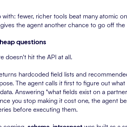
with: fewer, richer tools beat many atomic one
 gives the agent another chance to go off the r
heap questions
 doesn't hit the API at all.
eturns hardcoded field lists and recommend
se. The agent calls it first to figure out what i
data. Answering "what fields exist on a partner
Once you stop making it cost one, the agent b
eries before executing them.
ne coming.
schema_introspect
was built as a 