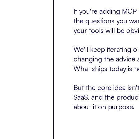
If you're adding MCP to
the questions you wa
your tools will be o
We'll keep iterating o
changing the advice 
What ships today is n
But the core idea isn
SaaS, and the product
about it on purpose.