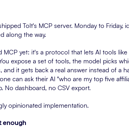
ipped Tolt's MCP server. Monday to Friday, id
ed along the way.
 MCP yet: it's a protocol that lets AI tools l
. You expose a set of tools, the model picks wh
 and it gets back a real answer instead of a h
one can ask their AI "who are my top five affil
up. No dashboard, no CSV export.
ngly opinionated implementation.
't enough