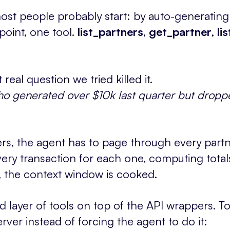
st people probably start: by auto-generating
point, one tool.
list_partners
,
get_partner
,
li
 real question we tried killed it.
o generated over $10k last quarter but dropp
rs, the agent has to page through every partn
ry transaction for each one, computing totals
e, the context window is cooked.
layer of tools on top of the API wrappers. To
rver instead of forcing the agent to do it: