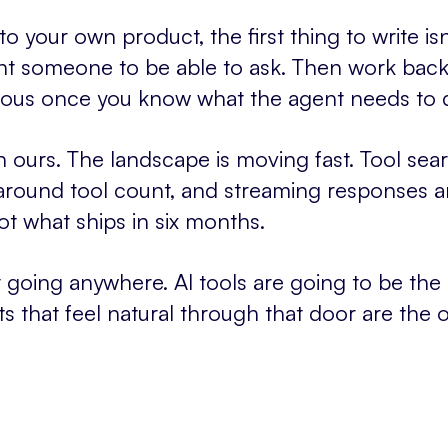
 your own product, the first thing to write isn't 
nt someone to be able to ask. Then work bac
bvious once you know what the agent needs to 
n ours. The landscape is moving fast. Tool sear
around tool count, and streaming responses ar
ot what ships in six months.
't going anywhere. AI tools are going to be the
s that feel natural through that door are the 