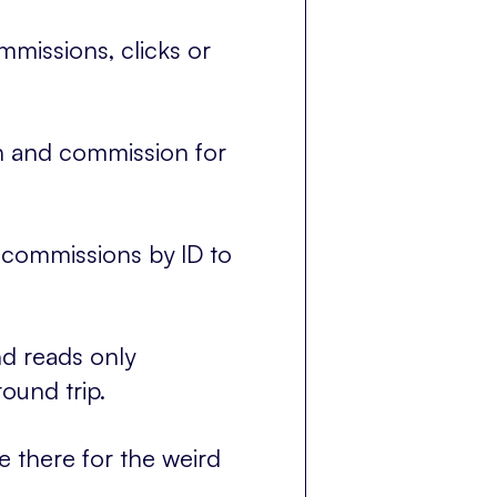
missions, clicks or
on and commission for
 commissions by ID to
d reads only
ound trip.
e there for the weird