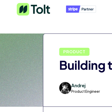
PRODUCT
Building 
Andrej
Product Engineer