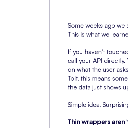
Some weeks ago we sh
This is what we learn
If you haven't touched
call your API directly
on what the user asks,
Tolt, this means some
the data just shows 
Simple idea. Surprisi
Thin wrappers aren