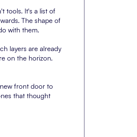
tools. It's a list of
kwards. The shape of
do with them.
ch layers are already
e on the horizon.
 new front door to
ones that thought