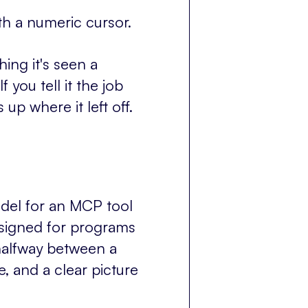
h a numeric cursor.
ing it's seen a
 you tell it the job
 up where it left off.
odel for an MCP tool
esigned for programs
halfway between a
, and a clear picture