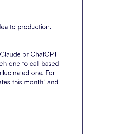
ea to production.
ike Claude or ChatGPT
ich one to call based
allucinated one. For
iates this month" and