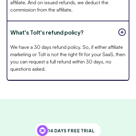
affiliate. And on issued refunds, we deduct the
commission from the affiliate.
What's Tolt's refund policy?
We have a 30 days refund policy. So, if either affiliate
marketing or Tolt is not the right fit for your SaaS, then
you can request a full refund within 30 days, no
questions asked.
14 DAYS FREE TRIAL