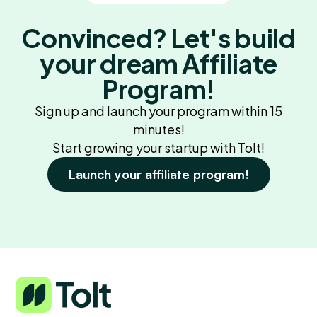
Convinced? Let's build
your dream Affiliate
Program!
Sign up and launch your program within 15
minutes!
Start growing your startup with Tolt!
Launch your affiliate program!