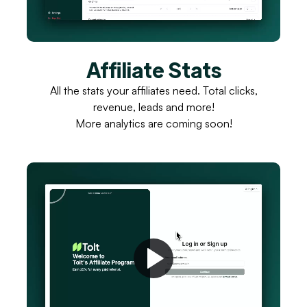
Affiliate Stats
All the stats your affiliates need. Total clicks,
revenue, leads and more!
More analytics are coming soon!