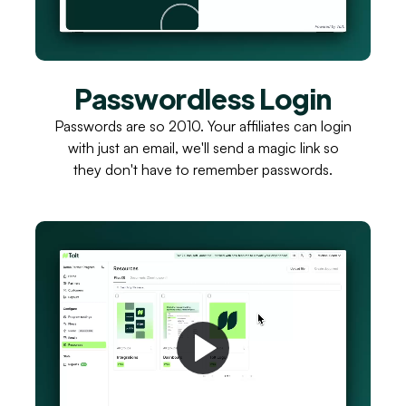
Passwordless Login
Passwords are so 2010. Your affiliates can login
with just an email, we'll send a magic link so
they don't have to remember passwords.