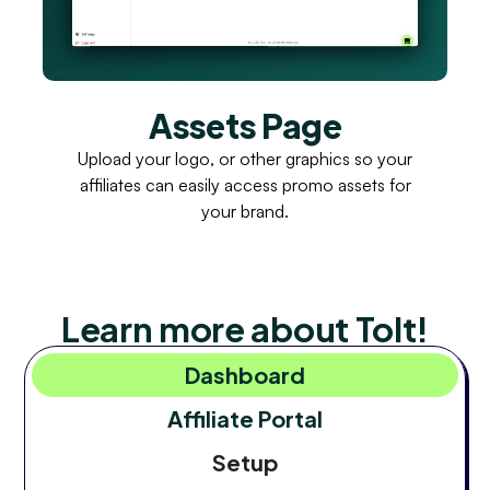
Assets Page
Upload your logo, or other graphics so your
affiliates can easily access promo assets for
your brand.
Learn more about Tolt!
Dashboard
Affiliate Portal
Setup