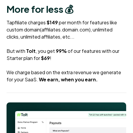
More for less 💰
Tapfiliate charges
$149
per month for features like
custom domain(affiliates.domain.com), unlimited
clicks, unlimited affiliates, etc...
But with
Tolt
, you get
99%
of our features with our
Starter plan for
$69
!
We charge based on the extra revenue we generate
for your SaaS.
We earn, when you earn.