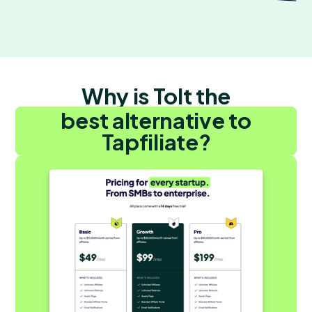
Why is Tolt the
best alternative to
Tapfiliate?