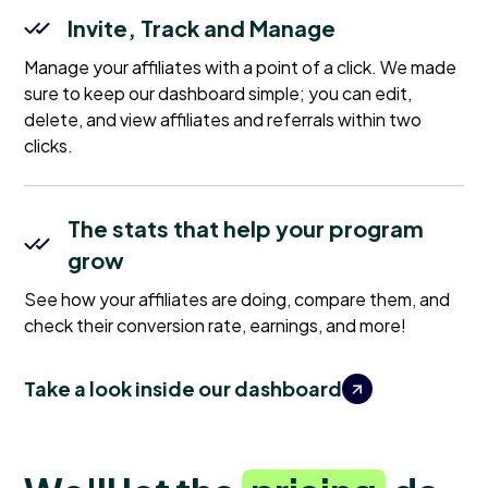
Invite, Track and Manage
Manage your affiliates with a point of a click. We made
sure to keep our dashboard simple; you can edit,
delete, and view affiliates and referrals within two
clicks.
The stats that help your program
grow
See how your affiliates are doing, compare them, and
check their conversion rate, earnings, and more!
Take a look inside our dashboard