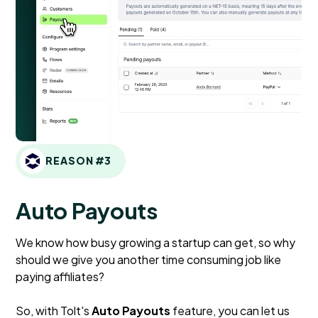
REASON #3
Auto Payouts
We know how busy growing a startup can get, so why
should we give you another time consuming job like
paying affiliates?
So, with Tolt's
Auto Payouts
feature, you can let us