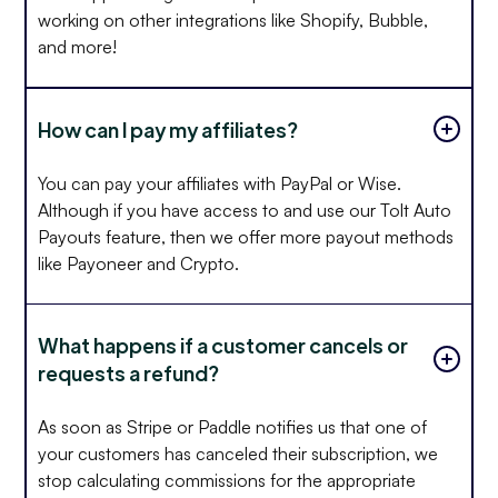
working on other integrations like Shopify, Bubble,
and more!
How can I pay my affiliates?
You can pay your affiliates with PayPal or Wise.
Although if you have access to and use our Tolt Auto
Payouts feature, then we offer more payout methods
like Payoneer and Crypto.
What happens if a customer cancels or
requests a refund?
As soon as Stripe or Paddle notifies us that one of
your customers has canceled their subscription, we
stop calculating commissions for the appropriate