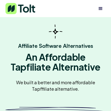
Affiliate Software Alternatives
An Affordable
Tapfiliate Alternative
We built a better and more affordable
Tapffiliate alternative.