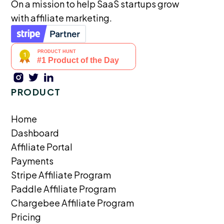
On a mission to help SaaS startups grow
with affiliate marketing.
PRODUCT
Home
Dashboard
Affiliate Portal
Payments
Stripe Affiliate Program
Paddle Affiliate Program
Chargebee Affiliate Program
Pricing