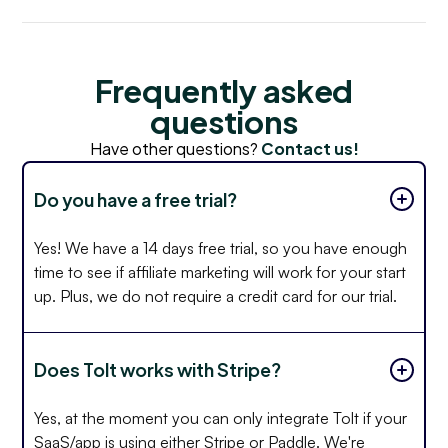
Frequently asked
questions
Have other questions?
Contact us!
Do you have a free trial?
Yes! We have a 14 days free trial, so you have enough
time to see if affiliate marketing will work for your start
up. Plus, we do not require a credit card for our trial.
Does Tolt works with Stripe?
Yes, at the moment you can only integrate Tolt if your
SaaS/app is using either Stripe or Paddle. We're