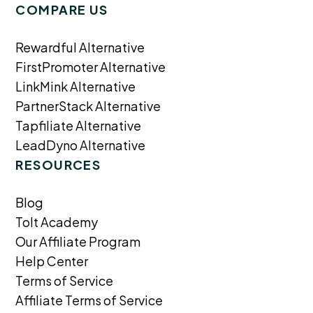
COMPARE US
Rewardful Alternative
FirstPromoter Alternative
LinkMink Alternative
PartnerStack Alternative
Tapfiliate Alternative
LeadDyno Alternative
RESOURCES
Blog
Tolt Academy
Our Affiliate Program
Help Center
Terms of Service
Affiliate Terms of Service