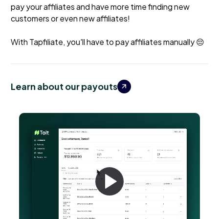
pay your affiliates and have more time finding new
customers or even new affiliates!
With Tapfiliate, you'll have to pay affiliates manually 😔
Learn about our payouts