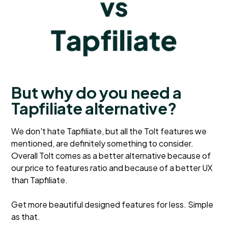
But why do you need a
Tapfiliate alternative?
We don't hate Tapfiliate, but all the Tolt features we
mentioned, are definitely something to consider.
Overall Tolt comes as a better alternative because of
our price to features ratio and because of a better UX
than Tapfiliate.
Get more beautiful designed features for less. Simple
as that.