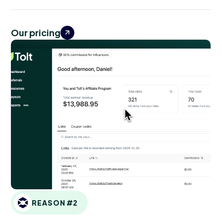
Our pricing
REASON #2