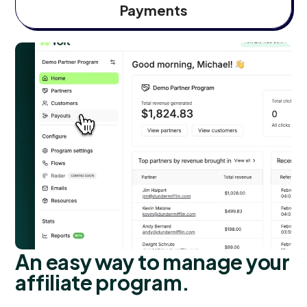
Payments
An easy way to manage your
affiliate program.