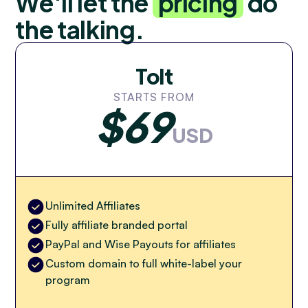
We'll let the
pricing
do
the talking.
Tolt
STARTS FROM
$69
USD
Unlimited Affiliates
Fully affiliate branded portal
PayPal and Wise Payouts for affiliates
Custom domain to full white-label your
program