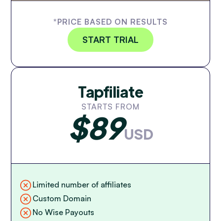
*PRICE BASED ON RESULTS
START TRIAL
Tapfiliate
STARTS FROM
$89
USD
Limited number of affiliates
Custom Domain
No Wise Payouts