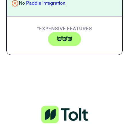
No
Paddle integration
*EXPENSIVE FEATURES
👿👿👿