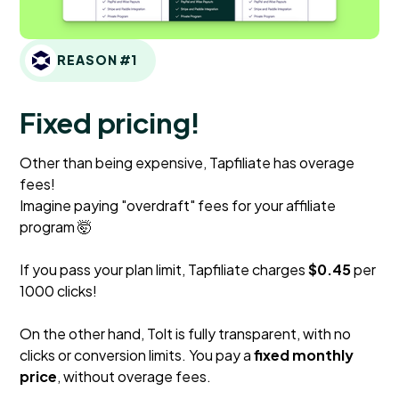
REASON #1
Fixed pricing!
Other than being expensive, Tapfiliate has overage
fees!
Imagine paying "overdraft" fees for your affiliate
program 🤯
If you pass your plan limit, Tapfiliate charges
$0.45
per
1000 clicks!
On the other hand, Tolt is fully transparent, with no
clicks or conversion limits. You pay a
fixed monthly
price
, without overage fees.