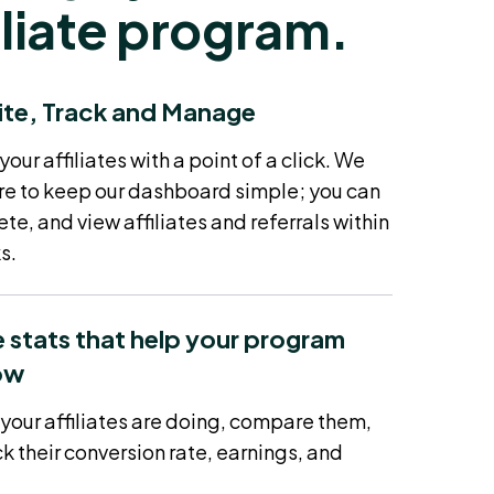
iliate program.
ite, Track and Manage
ur affiliates with a point of a click. We
e to keep our dashboard simple; you can
ete, and view affiliates and referrals within
s.
 stats that help your program
ow
your affiliates are doing, compare them,
k their conversion rate, earnings, and