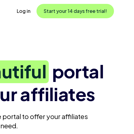
Log in
Start your 14 days free trial!
utiful
portal
ur affiliates
 portal to offer your affiliates
 need.