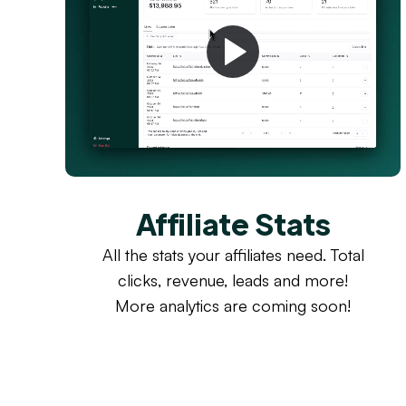
Affiliate Stats
All the stats your affiliates need. Total
clicks, revenue, leads and more!
More analytics are coming soon!