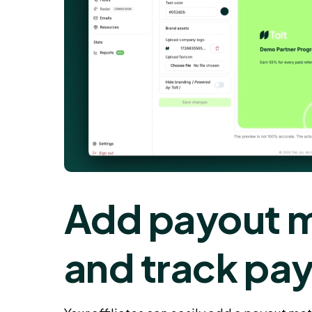
Add payout 
and track pa