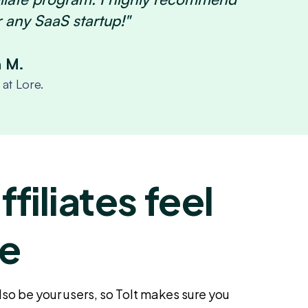
r any SaaS startup!"
n M.
at Lore.
filiates feel
e
also be your users, so Tolt makes sure you