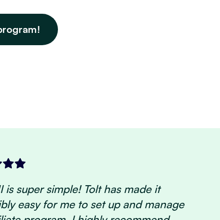
program!
 is super simple! Tolt has made it
ibly easy for me to set up and manage
iliate program. I highly recommend