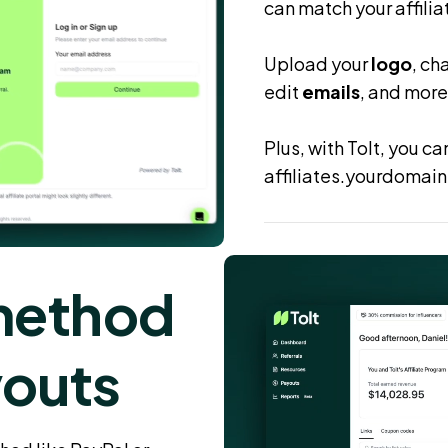
can match your affilia
Upload your
logo
, ch
edit
emails
, and more
Plus, with Tolt, you c
affiliates.yourdomain
method
youts