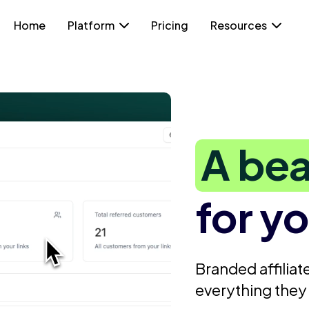
Home
Platform
Pricing
Resources
A bea
for yo
Branded affiliate
everything they