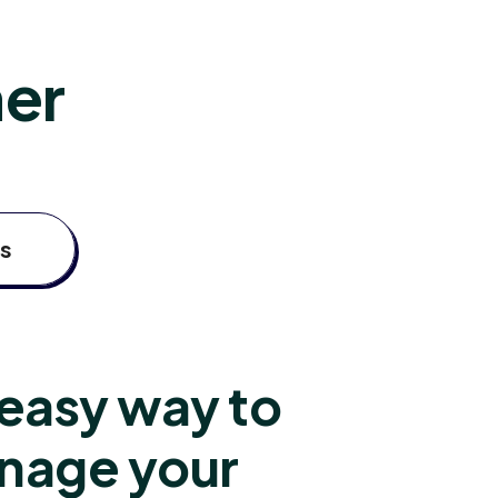
her
s
easy way to
nage your