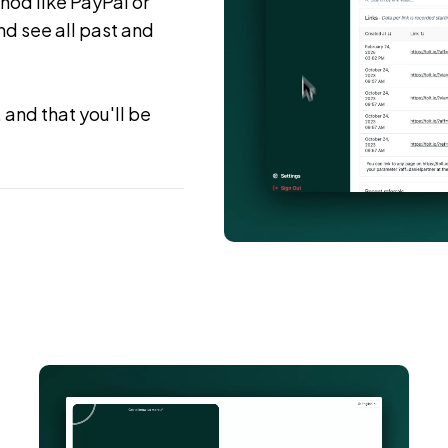
hod like PayPal or
d see all past and
 and that you'll be