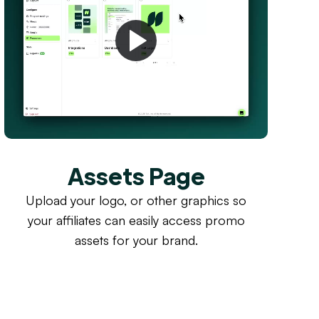
Assets Page
Upload your logo, or other graphics so
your affiliates can easily access promo
assets for your brand.