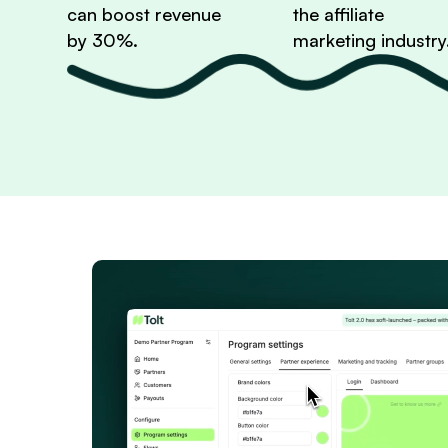
can boost revenue
the affiliate
by 30%.
marketing industry