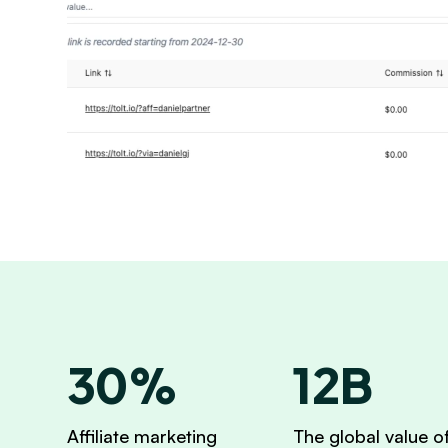
30%
12B
Affiliate marketing
The global value o