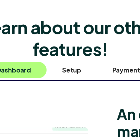
arn about our ot
features!
Dashboard
Setup
Payment
An 
ma