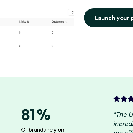
Launch your 
81%
"The UI
incred
f
Of brands rely on
my aff