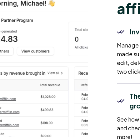
aff
Inv
Manage yo
made sur
edit, del
two click
The
gr
See how 
and chec
more!