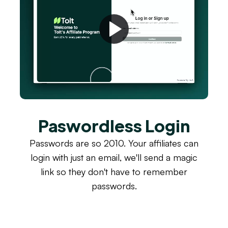
Paswordless Login
Passwords are so 2010. Your affiliates can
login with just an email, we'll send a magic
link so they don't have to remember
passwords.