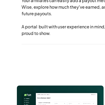
Your affiliates can easily add a payout met
Wise, explore how much they've earned, an
future payouts.
A portal built with user experience in mind,
proud to show.