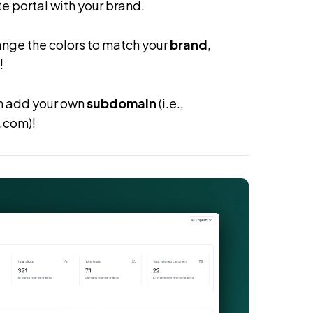
te portal with your brand.
ange the colors to match your
brand
,
!
an add your own
subdomain
(i.e.,
.com)!