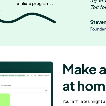
affiliate programs.
Tolt fo
.
Steve
Founder 
Make af
at hom
Your affiliates might 