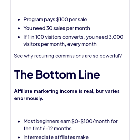
Program pays $100 per sale
You need 30 sales per month
If 1 in 100 visitors converts, you need 3,000
visitors per month, every month
See why recurring commissions are so powerful?
The Bottom Line
Affiliate marketing income is real, but varies
enormously.
Most beginners earn $0-$100/month for
the first 6-12 months
Intermediate affiliates make