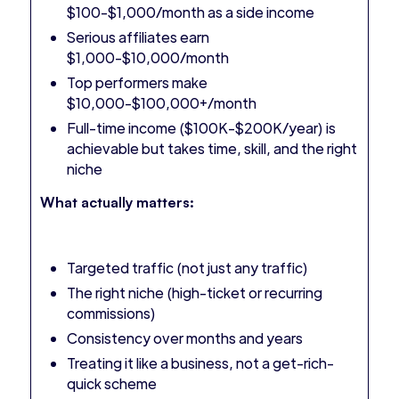
$100-$1,000/month as a side income
Serious affiliates earn
$1,000-$10,000/month
Top performers make
$10,000-$100,000+/month
Full-time income ($100K-$200K/year) is
achievable but takes time, skill, and the right
niche
What actually matters:
Targeted traffic (not just any traffic)
The right niche (high-ticket or recurring
commissions)
Consistency over months and years
Treating it like a business, not a get-rich-
quick scheme