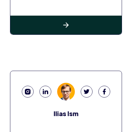
Ilias Ism