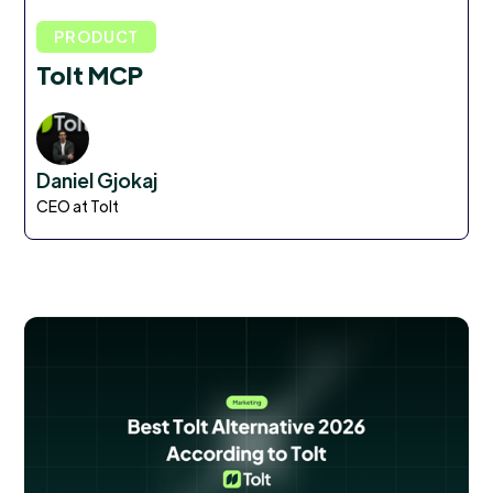
PRODUCT
Tolt MCP
Daniel Gjokaj
CEO at Tolt