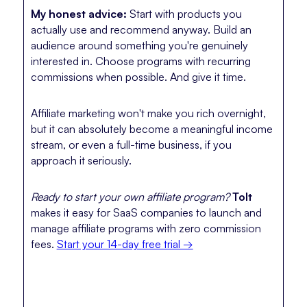
My honest advice:
Start with products you
actually use and recommend anyway. Build an
audience around something you're genuinely
interested in. Choose programs with recurring
commissions when possible. And give it time.
Affiliate marketing won't make you rich overnight,
but it can absolutely become a meaningful income
stream, or even a full-time business, if you
approach it seriously.
Ready to start your own affiliate program?
Tolt
makes it easy for SaaS companies to launch and
manage affiliate programs with zero commission
fees.
Start your 14-day free trial →