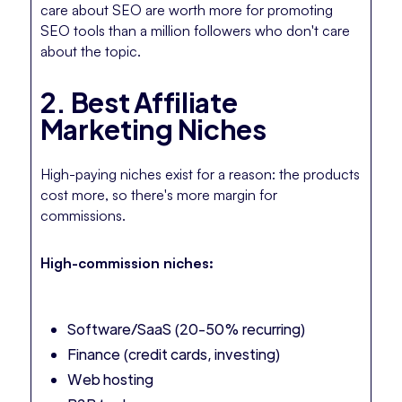
care about SEO are worth more for promoting
SEO tools than a million followers who don't care
about the topic.
2. Best Affiliate
Marketing Niches
High-paying niches exist for a reason: the products
cost more, so there's more margin for
commissions.
High-commission niches:
Software/SaaS (20-50% recurring)
Finance (credit cards, investing)
Web hosting