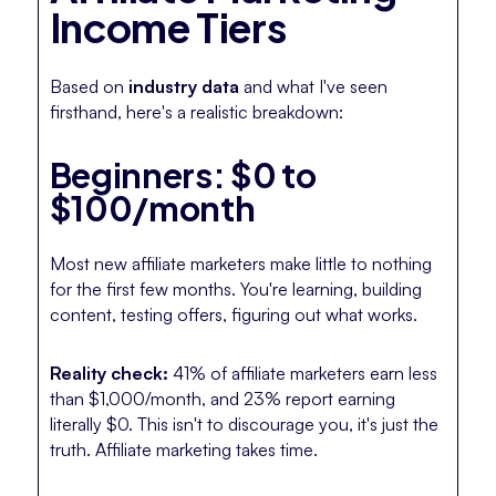
Income Tiers
Based on
industry data
and what I've seen
firsthand, here's a realistic breakdown:
Beginners: $0 to
$100/month
Most new affiliate marketers make little to nothing
for the first few months. You're learning, building
content, testing offers, figuring out what works.
Reality check:
41% of affiliate marketers earn less
than $1,000/month, and 23% report earning
literally $0. This isn't to discourage you, it's just the
truth. Affiliate marketing takes time.