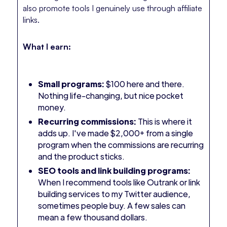
also promote tools I genuinely use through affiliate
links.
What I earn:
Small programs:
$100 here and there.
Nothing life-changing, but nice pocket
money.
Recurring commissions:
This is where it
adds up. I've made $2,000+ from a single
program when the commissions are recurring
and the product sticks.
SEO tools and link building programs:
When I recommend tools like Outrank or link
building services to my Twitter audience,
sometimes people buy. A few sales can
mean a few thousand dollars.