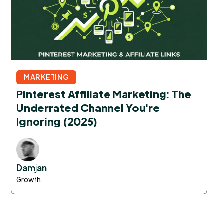
MARKETING
Pinterest Affiliate Marketing: The
Underrated Channel You're
Ignoring (2025)
Damjan
Growth