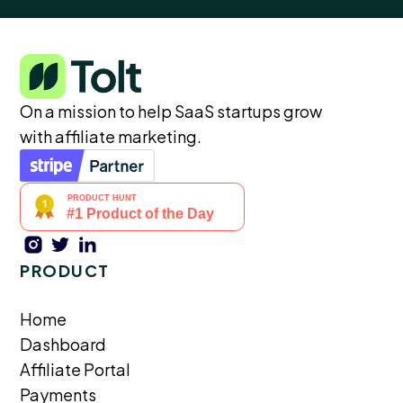
On a mission to help SaaS startups grow
with affiliate marketing.
PRODUCT
Home
Dashboard
Affiliate Portal
Payments