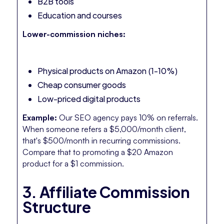
B2B tools
Education and courses
Lower-commission niches:
Physical products on Amazon (1-10%)
Cheap consumer goods
Low-priced digital products
Example:
Our SEO agency pays 10% on referrals.
When someone refers a $5,000/month client,
that's $500/month in recurring commissions.
Compare that to promoting a $20 Amazon
product for a $1 commission.
3. Affiliate Commission
Structure