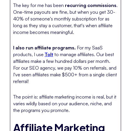
The key for me has been
recurring commissions
.
One-time payouts are fine, but when you get 30-
40% of someone's monthly subscription for as
long as they stay a customer, that's when affiliate
income becomes meaningful.
I also run affiliate programs.
For my SaaS
products, I use
Tolt
to manage affiliates. Our best
affiliates make a few hundred dollars per month.
For our SEO agency, we pay 10% on referrals, and
I've seen affiliates make $500+ from a single client
referral!
The point is: affiliate marketing income is real, but it
varies wildly based on your audience, niche, and
the programs you promote.
Affiliate Marketing