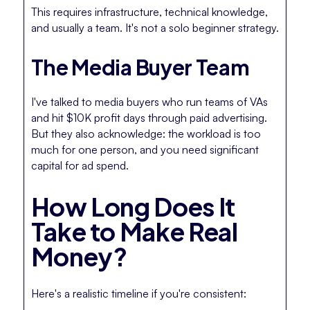
This requires infrastructure, technical knowledge,
and usually a team. It's not a solo beginner strategy.
The Media Buyer Team
I've talked to media buyers who run teams of VAs
and hit $10K profit days through paid advertising.
But they also acknowledge: the workload is too
much for one person, and you need significant
capital for ad spend.
How Long Does It
Take to Make Real
Money?
Here's a realistic timeline if you're consistent: