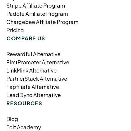
Stripe Affiliate Program
Paddle Affiliate Program
Chargebee Affiliate Program
Pricing
COMPARE US
Rewardful Alternative
FirstPromoter Alternative
LinkMink Alternative
PartnerStack Alternative
Tapfiliate Alternative
LeadDyno Alternative
RESOURCES
Blog
Tolt Academy