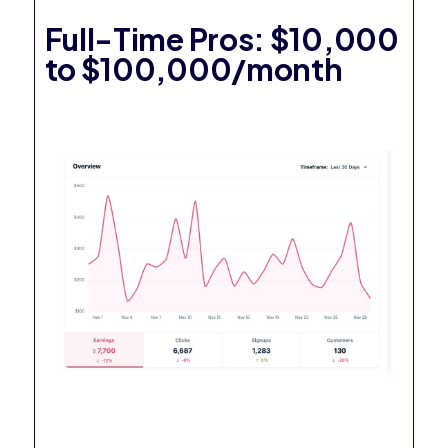
Full-Time Pros: $10,000
to $100,000/month