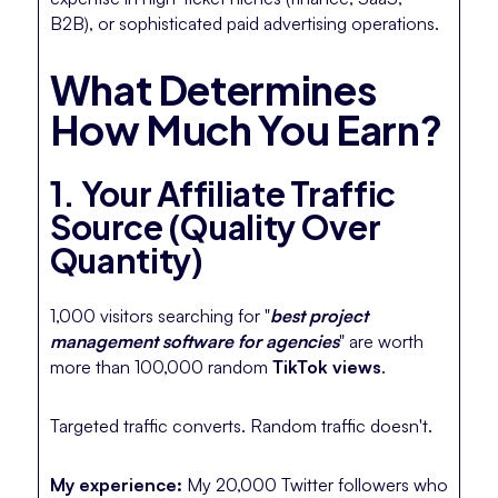
B2B), or sophisticated paid advertising operations.
What Determines
How Much You Earn?
1. Your Affiliate Traffic
Source (Quality Over
Quantity)
1,000 visitors searching for "
best project
management software for agencies
" are worth
more than 100,000 random
TikTok views
.
Targeted traffic converts. Random traffic doesn't.
My experience:
My 20,000 Twitter followers who