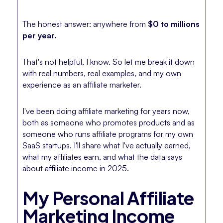
The honest answer: anywhere from
$0 to millions
per year.
That's not helpful, I know. So let me break it down
with real numbers, real examples, and my own
experience as an affiliate marketer.
I've been doing affiliate marketing for years now,
both as someone who promotes products and as
someone who runs affiliate programs for my own
SaaS startups. I'll share what I've actually earned,
what my affiliates earn, and what the data says
about affiliate income in 2025.
My Personal Affiliate
Marketing Income