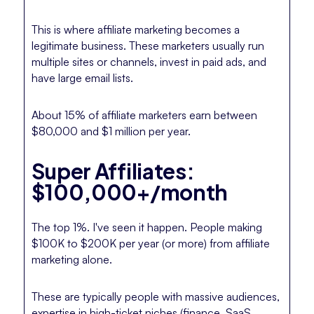
This is where affiliate marketing becomes a
legitimate business. These marketers usually run
multiple sites or channels, invest in paid ads, and
have large email lists.
About 15% of affiliate marketers earn between
$80,000 and $1 million per year.
Super Affiliates:
$100,000+/month
The top 1%. I've seen it happen. People making
$100K to $200K per year (or more) from affiliate
marketing alone.
These are typically people with massive audiences,
expertise in high-ticket niches (finance, SaaS,