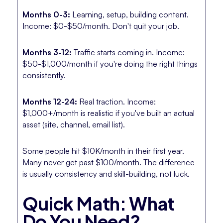
Months 0-3:
Learning, setup, building content.
Income: $0-$50/month. Don't quit your job.
Months 3-12:
Traffic starts coming in. Income:
$50-$1,000/month if you're doing the right things
consistently.
Months 12-24:
Real traction. Income:
$1,000+/month is realistic if you've built an actual
asset (site, channel, email list).
Some people hit $10K/month in their first year.
Many never get past $100/month. The difference
is usually consistency and skill-building, not luck.
Quick Math: What
Do You Need?