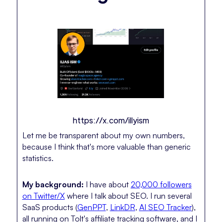
https://x.com/illyism
Let me be transparent about my own numbers,
because I think that's more valuable than generic
statistics.
My background:
I have about
20,000 followers
on Twitter/X
where I talk about SEO. I run several
SaaS products (
GenPPT
,
LinkDR
,
AI SEO Tracker
),
all running on Tolt's affiliate tracking software, and I