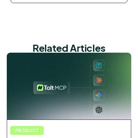
Related Articles
PRODUCT