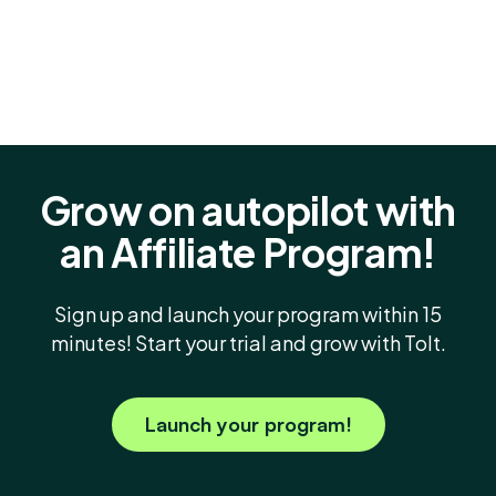
Grow on autopilot with
an Affiliate Program!
Sign up and launch your program within 15
minutes! Start your trial and grow with Tolt.
Launch your program!