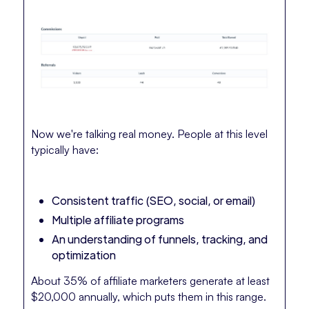
Now we're talking real money. People at this level
typically have:
Consistent traffic (SEO, social, or email)
Multiple affiliate programs
An understanding of funnels, tracking, and
optimization
About 35% of affiliate marketers generate at least
$20,000 annually, which puts them in this range.