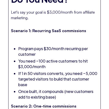
Let's say your goal is $3,000/month from affiliate
marketing.
Scenario 1: Recurring SaaS commissions
Program pays $30/month recurring per
customer
You need ~100 active customers to hit
$3,000/month
If 1 in 50 visitors converts, you need ~5,000
targeted visitors to build that customer
base
Once built, it compounds (new customers
add to existing base)
Scenario 2: One-time commissions