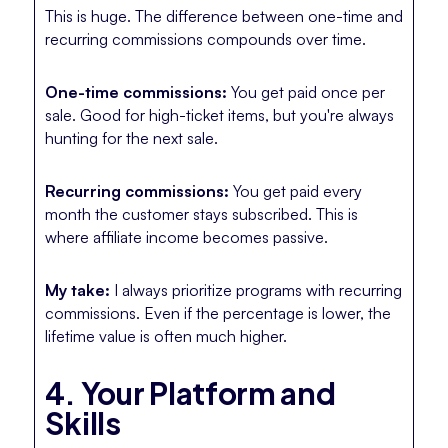
This is huge. The difference between one-time and
recurring commissions compounds over time.
One-time commissions:
You get paid once per
sale. Good for high-ticket items, but you're always
hunting for the next sale.
Recurring commissions:
You get paid every
month the customer stays subscribed. This is
where affiliate income becomes passive.
My take:
I always prioritize programs with recurring
commissions. Even if the percentage is lower, the
lifetime value is often much higher.
4. Your Platform and
Skills