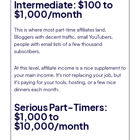
Intermediate: $100 to
$1,000/month
This is where most part-time affiliates land.
Bloggers with decent traffic, small YouTubers,
people with email lists of a few thousand
subscribers.
At this level, affiliate income is a nice supplement to
your main income. It's not replacing your job, but
it's paying for your tools, hosting, or a few nice
dinners each month.
Serious Part-Timers:
$1,000 to
$10,000/month