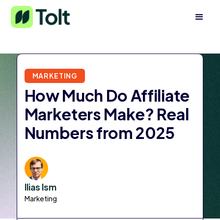
MARKETING
How Much Do Affiliate
Marketers Make? Real
Numbers from 2025
Ilias Ism
Marketing