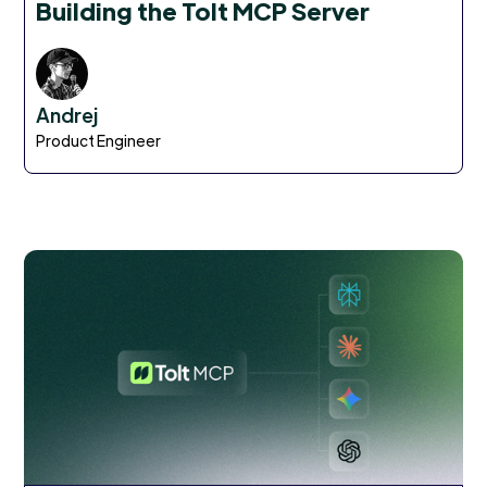
Building the Tolt MCP Server
Andrej
Product Engineer