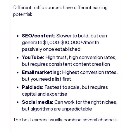
Different traffic sources have different earning
potential:
SEO/content:
Slower to build, but can
generate $1,000-$10,000+/month
passively once established
YouTube:
High trust, high conversion rates,
but requires consistent content creation
Email marketing:
Highest conversion rates,
but you need a list first
Paid ads:
Fastest to scale, but requires
capital and expertise
Social media:
Can work for the right niches,
but algorithms are unpredictable
The best earners usually combine several channels.