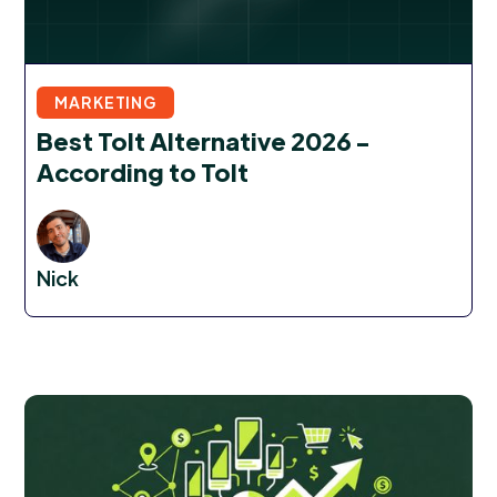
MARKETING
Best Tolt Alternative 2026 -
According to Tolt
Nick