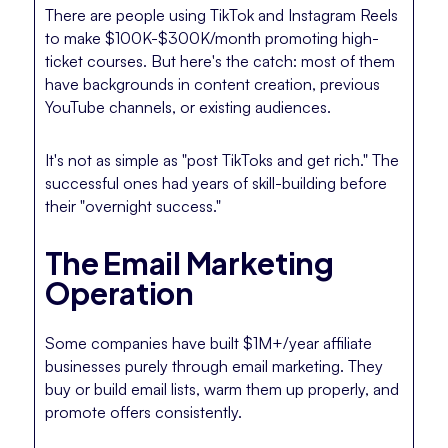
There are people using TikTok and Instagram Reels
to make $100K-$300K/month promoting high-
ticket courses. But here's the catch: most of them
have backgrounds in content creation, previous
YouTube channels, or existing audiences.
It's not as simple as "post TikToks and get rich." The
successful ones had years of skill-building before
their "overnight success."
The Email Marketing
Operation
Some companies have built $1M+/year affiliate
businesses purely through email marketing. They
buy or build email lists, warm them up properly, and
promote offers consistently.