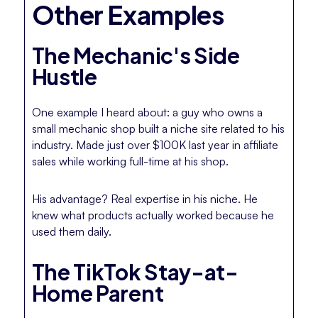
Other Examples
The Mechanic's Side
Hustle
One example I heard about: a guy who owns a
small mechanic shop built a niche site related to his
industry. Made just over $100K last year in affiliate
sales while working full-time at his shop.
His advantage? Real expertise in his niche. He
knew what products actually worked because he
used them daily.
The TikTok Stay-at-
Home Parent