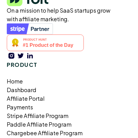
On a mission to help SaaS startups grow
with affiliate marketing.
PRODUCT
Home
Dashboard
Affiliate Portal
Payments
Stripe Affiliate Program
Paddle Affiliate Program
Chargebee Affiliate Program