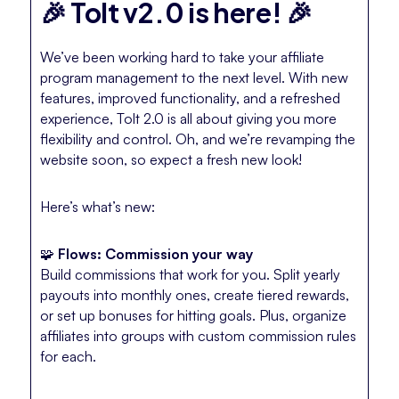
🎉 Tolt v2.0 is here! 🎉
We’ve been working hard to take your affiliate
program management to the next level. With new
features, improved functionality, and a refreshed
experience, Tolt 2.0 is all about giving you more
flexibility and control. Oh, and we’re revamping the
website soon, so expect a fresh new look!
Here’s what’s new:
🧩
Flows: Commission your way
Build commissions that work for you. Split yearly
payouts into monthly ones, create tiered rewards,
or set up bonuses for hitting goals. Plus, organize
affiliates into groups with custom commission rules
for each.