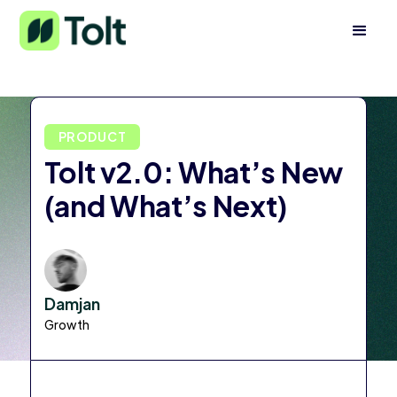
PRODUCT
Tolt v2.0: What’s New
(and What’s Next)
Damjan
Growth