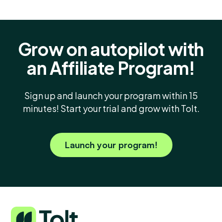
Grow on autopilot with
an Affiliate Program!
Sign up and launch your program within 15
minutes! Start your trial and grow with Tolt.
Launch your program!