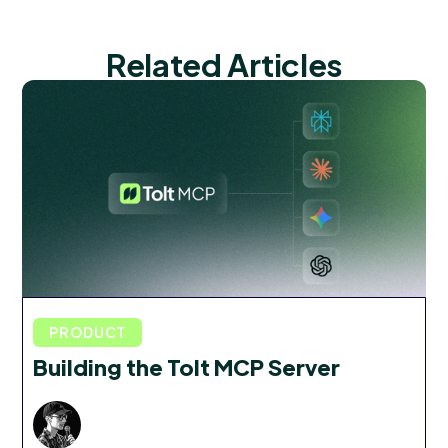
Related Articles
PRODUCT
Building the Tolt MCP Server