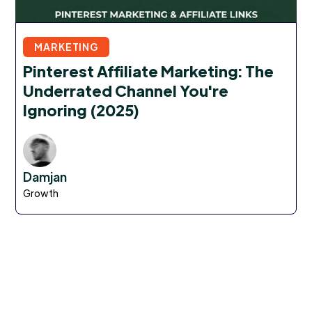
MARKETING
Pinterest Affiliate Marketing: The
Underrated Channel You're
Ignoring (2025)
Damjan
Growth