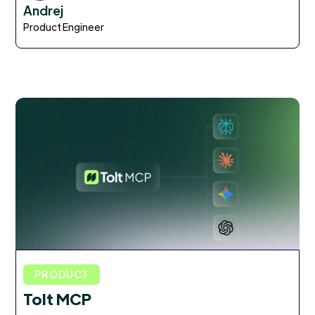
Andrej
Product Engineer
PRODUCT
Tolt MCP