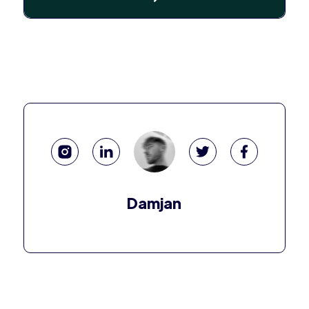
Damjan