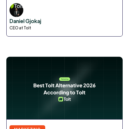
Daniel Gjokaj
CEO at Tolt