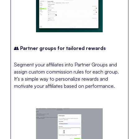
👥
Partner groups for tailored rewards
Segment your affiliates into Partner Groups and
assign custom commission rules for each group.
It’s a simple way to personalize rewards and
motivate your affiliates based on performance.