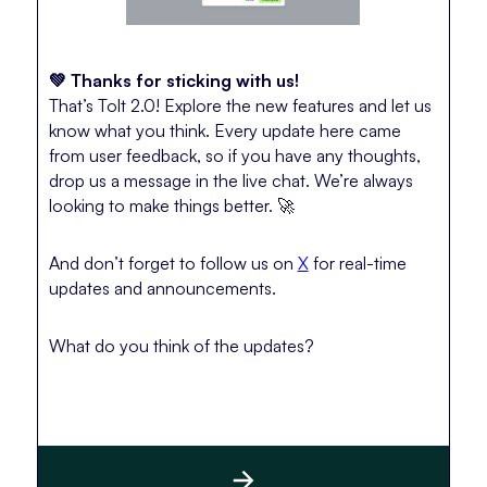
💚 Thanks for sticking with us!
That’s Tolt 2.0! Explore the new features and let us
know what you think. Every update here came
from user feedback, so if you have any thoughts,
drop us a message in the live chat. We’re always
looking to make things better. 🚀
And don’t forget to follow us on
X
for real-time
updates and announcements.
What do you think of the updates?