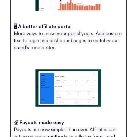
🖥️
A better affiliate portal
More ways to make your portal yours. Add custom
text to login and dashboard pages to match your
brand’s tone better.
💰
Payouts made easy
Payouts are now simpler than ever. Affiliates can
set up payment methods, handle tax forms, and