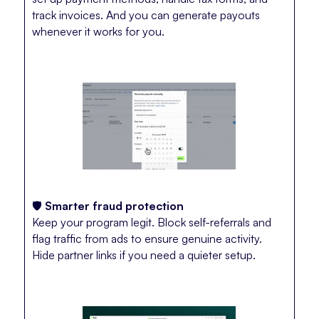
track invoices. And you can generate payouts
whenever it works for you.
🛡️
Smarter fraud protection
Keep your program legit. Block self-referrals and
flag traffic from ads to ensure genuine activity.
Hide partner links if you need a quieter setup.