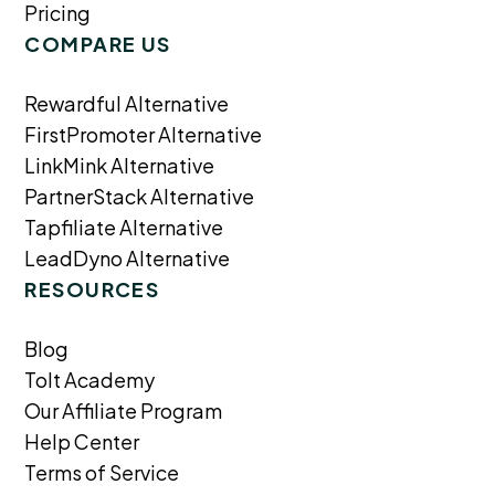
Pricing
COMPARE US
Rewardful Alternative
FirstPromoter Alternative
LinkMink Alternative
PartnerStack Alternative
Tapfiliate Alternative
LeadDyno Alternative
RESOURCES
Blog
Tolt Academy
Our Affiliate Program
Help Center
Terms of Service