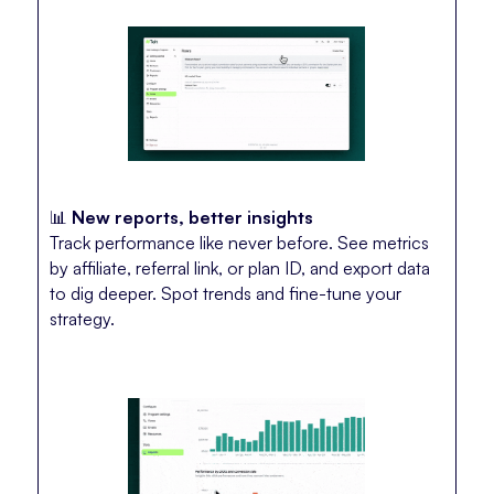
📊
New reports, better insights
Track performance like never before. See metrics
by affiliate, referral link, or plan ID, and export data
to dig deeper. Spot trends and fine-tune your
strategy.