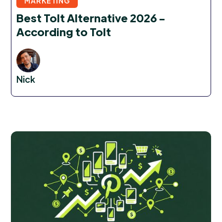
MARKETING
Best Tolt Alternative 2026 -
According to Tolt
Nick